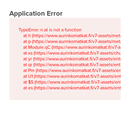
Application Error
TypeError: n.at is not a function

    at h (https://www.aurinkomatkat.fi/v7-assets/metaTa
    at p (https://www.aurinkomatkat.fi/v7-assets/metaTa
    at Module.qC (https://www.aurinkomatkat.fi/v7-ass
    at xs (https://www.aurinkomatkat.fi/v7-assets/chun
    at yr (https://www.aurinkomatkat.fi/v7-assets/entry.c
    at qr (https://www.aurinkomatkat.fi/v7-assets/entry.
    at Pm (https://www.aurinkomatkat.fi/v7-assets/entry.
    at U1 (https://www.aurinkomatkat.fi/v7-assets/entry.c
    at $S (https://www.aurinkomatkat.fi/v7-assets/entry.c
    at es (https://www.aurinkomatkat.fi/v7-assets/entry.