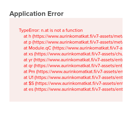
Application Error
TypeError: n.at is not a function

    at h (https://www.aurinkomatkat.fi/v7-assets/metaTa
    at p (https://www.aurinkomatkat.fi/v7-assets/metaTa
    at Module.qC (https://www.aurinkomatkat.fi/v7-ass
    at xs (https://www.aurinkomatkat.fi/v7-assets/chun
    at yr (https://www.aurinkomatkat.fi/v7-assets/entry.c
    at qr (https://www.aurinkomatkat.fi/v7-assets/entry.
    at Pm (https://www.aurinkomatkat.fi/v7-assets/entry.
    at U1 (https://www.aurinkomatkat.fi/v7-assets/entry.c
    at $S (https://www.aurinkomatkat.fi/v7-assets/entry.c
    at es (https://www.aurinkomatkat.fi/v7-assets/entry.