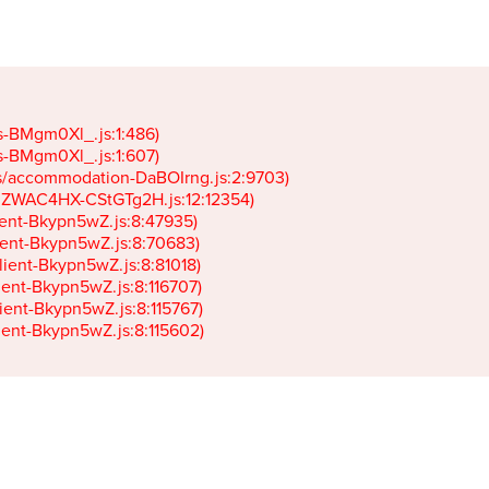
gs-BMgm0Xl_.js:1:486)

gs-BMgm0Xl_.js:1:607)

ets/accommodation-DaBOIrng.js:2:9703)

k-JZWAC4HX-CStGTg2H.js:12:12354)

lient-Bkypn5wZ.js:8:47935)

client-Bkypn5wZ.js:8:70683)

client-Bkypn5wZ.js:8:81018)

lient-Bkypn5wZ.js:8:116707)

lient-Bkypn5wZ.js:8:115767)

client-Bkypn5wZ.js:8:115602)