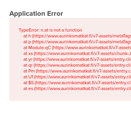
Application Error
TypeError: n.at is not a function

    at h (https://www.aurinkomatkat.fi/v7-assets/metaTa
    at p (https://www.aurinkomatkat.fi/v7-assets/metaTa
    at Module.qC (https://www.aurinkomatkat.fi/v7-ass
    at xs (https://www.aurinkomatkat.fi/v7-assets/chun
    at yr (https://www.aurinkomatkat.fi/v7-assets/entry.c
    at qr (https://www.aurinkomatkat.fi/v7-assets/entry.
    at Pm (https://www.aurinkomatkat.fi/v7-assets/entry.
    at U1 (https://www.aurinkomatkat.fi/v7-assets/entry.c
    at $S (https://www.aurinkomatkat.fi/v7-assets/entry.c
    at es (https://www.aurinkomatkat.fi/v7-assets/entry.