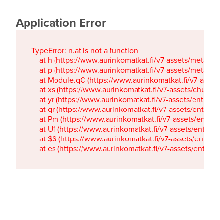
Application Error
TypeError: n.at is not a function

    at h (https://www.aurinkomatkat.fi/v7-assets/metaTa
    at p (https://www.aurinkomatkat.fi/v7-assets/metaTa
    at Module.qC (https://www.aurinkomatkat.fi/v7-ass
    at xs (https://www.aurinkomatkat.fi/v7-assets/chun
    at yr (https://www.aurinkomatkat.fi/v7-assets/entry.c
    at qr (https://www.aurinkomatkat.fi/v7-assets/entry.
    at Pm (https://www.aurinkomatkat.fi/v7-assets/entry.
    at U1 (https://www.aurinkomatkat.fi/v7-assets/entry.c
    at $S (https://www.aurinkomatkat.fi/v7-assets/entry.c
    at es (https://www.aurinkomatkat.fi/v7-assets/entry.