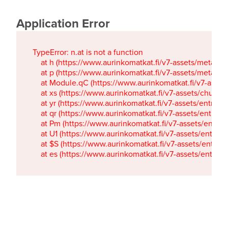
Application Error
TypeError: n.at is not a function

    at h (https://www.aurinkomatkat.fi/v7-assets/metaTa
    at p (https://www.aurinkomatkat.fi/v7-assets/metaTa
    at Module.qC (https://www.aurinkomatkat.fi/v7-ass
    at xs (https://www.aurinkomatkat.fi/v7-assets/chun
    at yr (https://www.aurinkomatkat.fi/v7-assets/entry.c
    at qr (https://www.aurinkomatkat.fi/v7-assets/entry.
    at Pm (https://www.aurinkomatkat.fi/v7-assets/entry.
    at U1 (https://www.aurinkomatkat.fi/v7-assets/entry.c
    at $S (https://www.aurinkomatkat.fi/v7-assets/entry.c
    at es (https://www.aurinkomatkat.fi/v7-assets/entry.