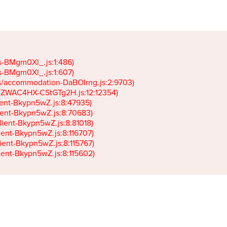
gs-BMgm0Xl_.js:1:486)

gs-BMgm0Xl_.js:1:607)

ets/accommodation-DaBOIrng.js:2:9703)

k-JZWAC4HX-CStGTg2H.js:12:12354)

lient-Bkypn5wZ.js:8:47935)

client-Bkypn5wZ.js:8:70683)

client-Bkypn5wZ.js:8:81018)

lient-Bkypn5wZ.js:8:116707)

lient-Bkypn5wZ.js:8:115767)

client-Bkypn5wZ.js:8:115602)