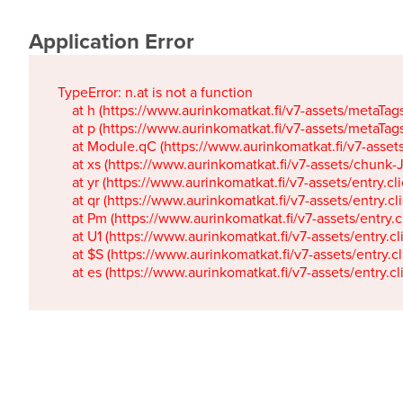
Application Error
TypeError: n.at is not a function

    at h (https://www.aurinkomatkat.fi/v7-assets/metaTa
    at p (https://www.aurinkomatkat.fi/v7-assets/metaTa
    at Module.qC (https://www.aurinkomatkat.fi/v7-ass
    at xs (https://www.aurinkomatkat.fi/v7-assets/chun
    at yr (https://www.aurinkomatkat.fi/v7-assets/entry.c
    at qr (https://www.aurinkomatkat.fi/v7-assets/entry.
    at Pm (https://www.aurinkomatkat.fi/v7-assets/entry.
    at U1 (https://www.aurinkomatkat.fi/v7-assets/entry.c
    at $S (https://www.aurinkomatkat.fi/v7-assets/entry.c
    at es (https://www.aurinkomatkat.fi/v7-assets/entry.