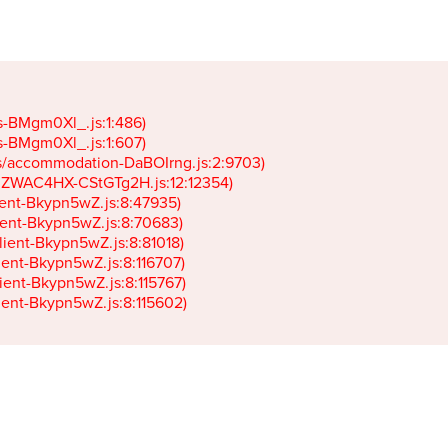
gs-BMgm0Xl_.js:1:486)

gs-BMgm0Xl_.js:1:607)

ets/accommodation-DaBOIrng.js:2:9703)

k-JZWAC4HX-CStGTg2H.js:12:12354)

lient-Bkypn5wZ.js:8:47935)

client-Bkypn5wZ.js:8:70683)

client-Bkypn5wZ.js:8:81018)

lient-Bkypn5wZ.js:8:116707)

lient-Bkypn5wZ.js:8:115767)

client-Bkypn5wZ.js:8:115602)