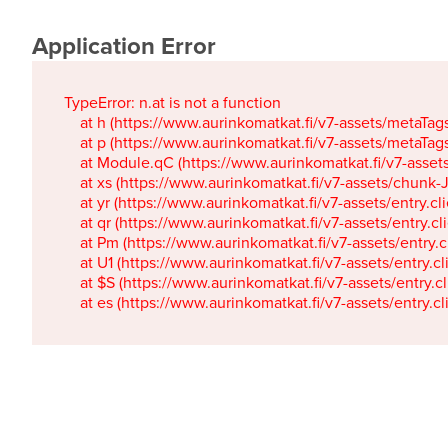
Application Error
TypeError: n.at is not a function

    at h (https://www.aurinkomatkat.fi/v7-assets/metaTa
    at p (https://www.aurinkomatkat.fi/v7-assets/metaTa
    at Module.qC (https://www.aurinkomatkat.fi/v7-ass
    at xs (https://www.aurinkomatkat.fi/v7-assets/chun
    at yr (https://www.aurinkomatkat.fi/v7-assets/entry.c
    at qr (https://www.aurinkomatkat.fi/v7-assets/entry.
    at Pm (https://www.aurinkomatkat.fi/v7-assets/entry.
    at U1 (https://www.aurinkomatkat.fi/v7-assets/entry.c
    at $S (https://www.aurinkomatkat.fi/v7-assets/entry.c
    at es (https://www.aurinkomatkat.fi/v7-assets/entry.