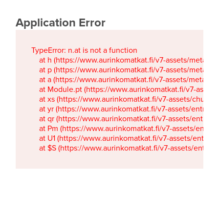
Application Error
TypeError: n.at is not a function

    at h (https://www.aurinkomatkat.fi/v7-assets/metaTa
    at p (https://www.aurinkomatkat.fi/v7-assets/metaTa
    at a (https://www.aurinkomatkat.fi/v7-assets/metaTa
    at Module.pt (https://www.aurinkomatkat.fi/v7-assets/
    at xs (https://www.aurinkomatkat.fi/v7-assets/chun
    at yr (https://www.aurinkomatkat.fi/v7-assets/entry.c
    at qr (https://www.aurinkomatkat.fi/v7-assets/entry.
    at Pm (https://www.aurinkomatkat.fi/v7-assets/entry.
    at U1 (https://www.aurinkomatkat.fi/v7-assets/entry.c
    at $S (https://www.aurinkomatkat.fi/v7-assets/entry.