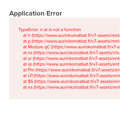
Application Error
TypeError: n.at is not a function

    at h (https://www.aurinkomatkat.fi/v7-assets/metaTa
    at p (https://www.aurinkomatkat.fi/v7-assets/metaTa
    at Module.qC (https://www.aurinkomatkat.fi/v7-ass
    at xs (https://www.aurinkomatkat.fi/v7-assets/chun
    at yr (https://www.aurinkomatkat.fi/v7-assets/entry.c
    at qr (https://www.aurinkomatkat.fi/v7-assets/entry.
    at Pm (https://www.aurinkomatkat.fi/v7-assets/entry.
    at U1 (https://www.aurinkomatkat.fi/v7-assets/entry.c
    at $S (https://www.aurinkomatkat.fi/v7-assets/entry.c
    at es (https://www.aurinkomatkat.fi/v7-assets/entry.