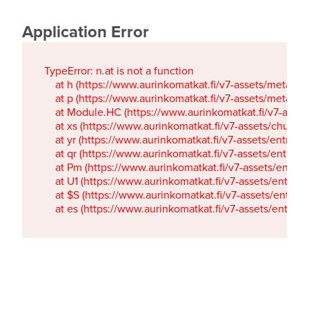
Application Error
TypeError: n.at is not a function

    at h (https://www.aurinkomatkat.fi/v7-assets/metaTa
    at p (https://www.aurinkomatkat.fi/v7-assets/metaTa
    at Module.HC (https://www.aurinkomatkat.fi/v7-ass
    at xs (https://www.aurinkomatkat.fi/v7-assets/chun
    at yr (https://www.aurinkomatkat.fi/v7-assets/entry.c
    at qr (https://www.aurinkomatkat.fi/v7-assets/entry.
    at Pm (https://www.aurinkomatkat.fi/v7-assets/entry.
    at U1 (https://www.aurinkomatkat.fi/v7-assets/entry.c
    at $S (https://www.aurinkomatkat.fi/v7-assets/entry.c
    at es (https://www.aurinkomatkat.fi/v7-assets/entry.