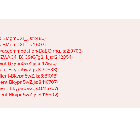
gs-BMgm0Xl_.js:1:486)

gs-BMgm0Xl_.js:1:607)

ets/accommodation-DaBOIrng.js:2:9703)

k-JZWAC4HX-CStGTg2H.js:12:12354)

lient-Bkypn5wZ.js:8:47935)

client-Bkypn5wZ.js:8:70683)

client-Bkypn5wZ.js:8:81018)

lient-Bkypn5wZ.js:8:116707)

lient-Bkypn5wZ.js:8:115767)

client-Bkypn5wZ.js:8:115602)