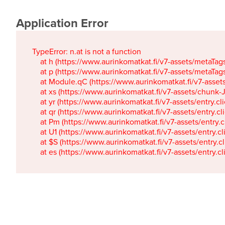
Application Error
TypeError: n.at is not a function

    at h (https://www.aurinkomatkat.fi/v7-assets/metaTa
    at p (https://www.aurinkomatkat.fi/v7-assets/metaTa
    at Module.qC (https://www.aurinkomatkat.fi/v7-ass
    at xs (https://www.aurinkomatkat.fi/v7-assets/chun
    at yr (https://www.aurinkomatkat.fi/v7-assets/entry.c
    at qr (https://www.aurinkomatkat.fi/v7-assets/entry.
    at Pm (https://www.aurinkomatkat.fi/v7-assets/entry.
    at U1 (https://www.aurinkomatkat.fi/v7-assets/entry.c
    at $S (https://www.aurinkomatkat.fi/v7-assets/entry.c
    at es (https://www.aurinkomatkat.fi/v7-assets/entry.