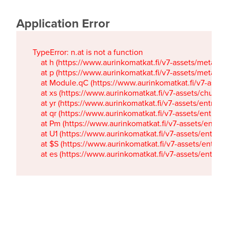
Application Error
TypeError: n.at is not a function

    at h (https://www.aurinkomatkat.fi/v7-assets/metaTa
    at p (https://www.aurinkomatkat.fi/v7-assets/metaTa
    at Module.qC (https://www.aurinkomatkat.fi/v7-ass
    at xs (https://www.aurinkomatkat.fi/v7-assets/chun
    at yr (https://www.aurinkomatkat.fi/v7-assets/entry.c
    at qr (https://www.aurinkomatkat.fi/v7-assets/entry.
    at Pm (https://www.aurinkomatkat.fi/v7-assets/entry.
    at U1 (https://www.aurinkomatkat.fi/v7-assets/entry.c
    at $S (https://www.aurinkomatkat.fi/v7-assets/entry.c
    at es (https://www.aurinkomatkat.fi/v7-assets/entry.