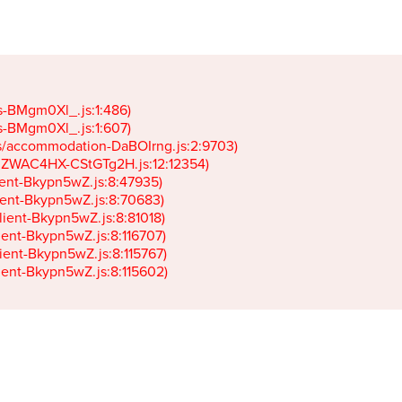
gs-BMgm0Xl_.js:1:486)

gs-BMgm0Xl_.js:1:607)

ets/accommodation-DaBOIrng.js:2:9703)

k-JZWAC4HX-CStGTg2H.js:12:12354)

lient-Bkypn5wZ.js:8:47935)

client-Bkypn5wZ.js:8:70683)

client-Bkypn5wZ.js:8:81018)

lient-Bkypn5wZ.js:8:116707)

lient-Bkypn5wZ.js:8:115767)

client-Bkypn5wZ.js:8:115602)