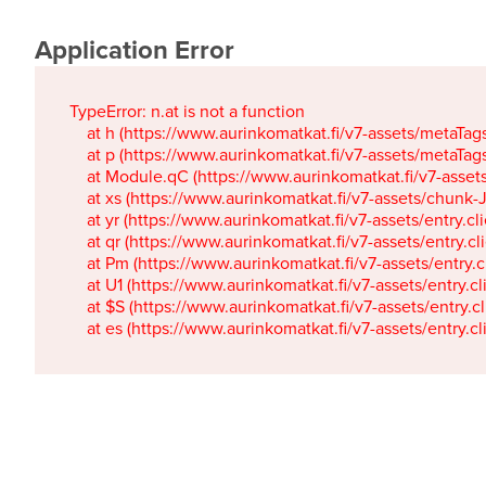
Application Error
TypeError: n.at is not a function

    at h (https://www.aurinkomatkat.fi/v7-assets/metaTa
    at p (https://www.aurinkomatkat.fi/v7-assets/metaTa
    at Module.qC (https://www.aurinkomatkat.fi/v7-ass
    at xs (https://www.aurinkomatkat.fi/v7-assets/chun
    at yr (https://www.aurinkomatkat.fi/v7-assets/entry.c
    at qr (https://www.aurinkomatkat.fi/v7-assets/entry.
    at Pm (https://www.aurinkomatkat.fi/v7-assets/entry.
    at U1 (https://www.aurinkomatkat.fi/v7-assets/entry.c
    at $S (https://www.aurinkomatkat.fi/v7-assets/entry.c
    at es (https://www.aurinkomatkat.fi/v7-assets/entry.