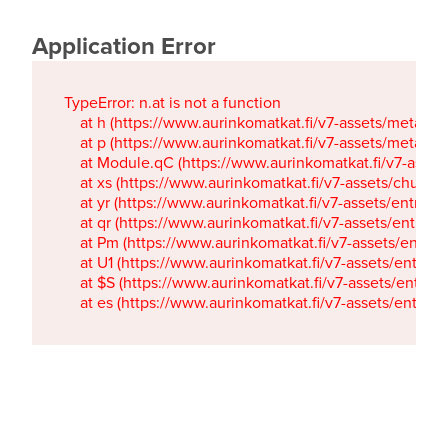
Application Error
TypeError: n.at is not a function

    at h (https://www.aurinkomatkat.fi/v7-assets/metaTa
    at p (https://www.aurinkomatkat.fi/v7-assets/metaTa
    at Module.qC (https://www.aurinkomatkat.fi/v7-ass
    at xs (https://www.aurinkomatkat.fi/v7-assets/chun
    at yr (https://www.aurinkomatkat.fi/v7-assets/entry.c
    at qr (https://www.aurinkomatkat.fi/v7-assets/entry.
    at Pm (https://www.aurinkomatkat.fi/v7-assets/entry.
    at U1 (https://www.aurinkomatkat.fi/v7-assets/entry.c
    at $S (https://www.aurinkomatkat.fi/v7-assets/entry.c
    at es (https://www.aurinkomatkat.fi/v7-assets/entry.