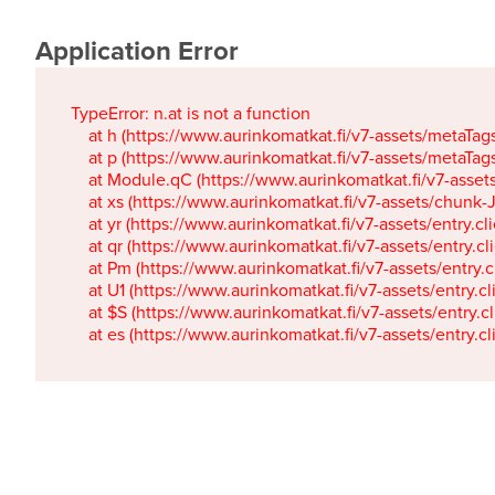
Application Error
TypeError: n.at is not a function

    at h (https://www.aurinkomatkat.fi/v7-assets/metaTa
    at p (https://www.aurinkomatkat.fi/v7-assets/metaTa
    at Module.qC (https://www.aurinkomatkat.fi/v7-ass
    at xs (https://www.aurinkomatkat.fi/v7-assets/chun
    at yr (https://www.aurinkomatkat.fi/v7-assets/entry.c
    at qr (https://www.aurinkomatkat.fi/v7-assets/entry.
    at Pm (https://www.aurinkomatkat.fi/v7-assets/entry.
    at U1 (https://www.aurinkomatkat.fi/v7-assets/entry.c
    at $S (https://www.aurinkomatkat.fi/v7-assets/entry.c
    at es (https://www.aurinkomatkat.fi/v7-assets/entry.