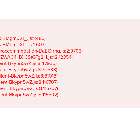
gs-BMgm0Xl_.js:1:486)

gs-BMgm0Xl_.js:1:607)

ets/accommodation-DaBOIrng.js:2:9703)

k-JZWAC4HX-CStGTg2H.js:12:12354)

lient-Bkypn5wZ.js:8:47935)

client-Bkypn5wZ.js:8:70683)

client-Bkypn5wZ.js:8:81018)

lient-Bkypn5wZ.js:8:116707)

lient-Bkypn5wZ.js:8:115767)

client-Bkypn5wZ.js:8:115602)