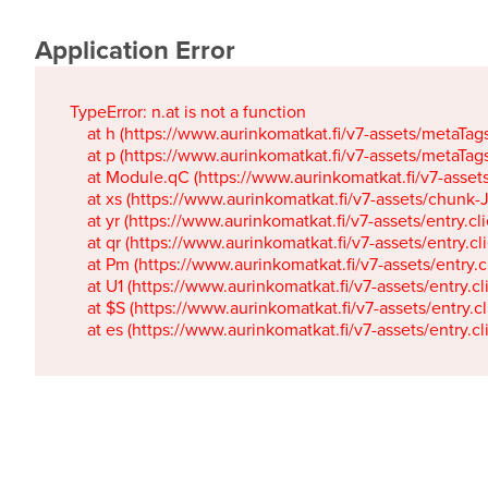
Application Error
TypeError: n.at is not a function

    at h (https://www.aurinkomatkat.fi/v7-assets/metaTa
    at p (https://www.aurinkomatkat.fi/v7-assets/metaTa
    at Module.qC (https://www.aurinkomatkat.fi/v7-ass
    at xs (https://www.aurinkomatkat.fi/v7-assets/chun
    at yr (https://www.aurinkomatkat.fi/v7-assets/entry.c
    at qr (https://www.aurinkomatkat.fi/v7-assets/entry.
    at Pm (https://www.aurinkomatkat.fi/v7-assets/entry.
    at U1 (https://www.aurinkomatkat.fi/v7-assets/entry.c
    at $S (https://www.aurinkomatkat.fi/v7-assets/entry.c
    at es (https://www.aurinkomatkat.fi/v7-assets/entry.