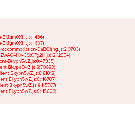
gs-BMgm0Xl_.js:1:486)

gs-BMgm0Xl_.js:1:607)

ets/accommodation-DaBOIrng.js:2:9703)

k-JZWAC4HX-CStGTg2H.js:12:12354)

lient-Bkypn5wZ.js:8:47935)

client-Bkypn5wZ.js:8:70683)

client-Bkypn5wZ.js:8:81018)

lient-Bkypn5wZ.js:8:116707)

lient-Bkypn5wZ.js:8:115767)

client-Bkypn5wZ.js:8:115602)