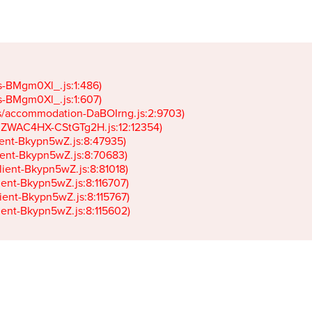
gs-BMgm0Xl_.js:1:486)

gs-BMgm0Xl_.js:1:607)

ets/accommodation-DaBOIrng.js:2:9703)

k-JZWAC4HX-CStGTg2H.js:12:12354)

lient-Bkypn5wZ.js:8:47935)

client-Bkypn5wZ.js:8:70683)

client-Bkypn5wZ.js:8:81018)

lient-Bkypn5wZ.js:8:116707)

lient-Bkypn5wZ.js:8:115767)

client-Bkypn5wZ.js:8:115602)