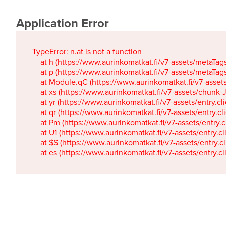
Application Error
TypeError: n.at is not a function

    at h (https://www.aurinkomatkat.fi/v7-assets/metaTa
    at p (https://www.aurinkomatkat.fi/v7-assets/metaTa
    at Module.qC (https://www.aurinkomatkat.fi/v7-ass
    at xs (https://www.aurinkomatkat.fi/v7-assets/chun
    at yr (https://www.aurinkomatkat.fi/v7-assets/entry.c
    at qr (https://www.aurinkomatkat.fi/v7-assets/entry.
    at Pm (https://www.aurinkomatkat.fi/v7-assets/entry.
    at U1 (https://www.aurinkomatkat.fi/v7-assets/entry.c
    at $S (https://www.aurinkomatkat.fi/v7-assets/entry.c
    at es (https://www.aurinkomatkat.fi/v7-assets/entry.