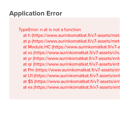
Application Error
TypeError: n.at is not a function

    at h (https://www.aurinkomatkat.fi/v7-assets/metaTa
    at p (https://www.aurinkomatkat.fi/v7-assets/metaTa
    at Module.HC (https://www.aurinkomatkat.fi/v7-ass
    at xs (https://www.aurinkomatkat.fi/v7-assets/chun
    at yr (https://www.aurinkomatkat.fi/v7-assets/entry.c
    at qr (https://www.aurinkomatkat.fi/v7-assets/entry.
    at Pm (https://www.aurinkomatkat.fi/v7-assets/entry.
    at U1 (https://www.aurinkomatkat.fi/v7-assets/entry.c
    at $S (https://www.aurinkomatkat.fi/v7-assets/entry.c
    at es (https://www.aurinkomatkat.fi/v7-assets/entry.