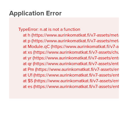
Application Error
TypeError: n.at is not a function

    at h (https://www.aurinkomatkat.fi/v7-assets/metaTa
    at p (https://www.aurinkomatkat.fi/v7-assets/metaTa
    at Module.qC (https://www.aurinkomatkat.fi/v7-ass
    at xs (https://www.aurinkomatkat.fi/v7-assets/chun
    at yr (https://www.aurinkomatkat.fi/v7-assets/entry.c
    at qr (https://www.aurinkomatkat.fi/v7-assets/entry.
    at Pm (https://www.aurinkomatkat.fi/v7-assets/entry.
    at U1 (https://www.aurinkomatkat.fi/v7-assets/entry.c
    at $S (https://www.aurinkomatkat.fi/v7-assets/entry.c
    at es (https://www.aurinkomatkat.fi/v7-assets/entry.