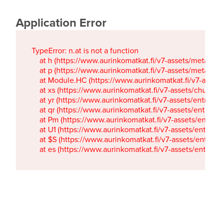
Application Error
TypeError: n.at is not a function

    at h (https://www.aurinkomatkat.fi/v7-assets/metaTa
    at p (https://www.aurinkomatkat.fi/v7-assets/metaTa
    at Module.HC (https://www.aurinkomatkat.fi/v7-ass
    at xs (https://www.aurinkomatkat.fi/v7-assets/chun
    at yr (https://www.aurinkomatkat.fi/v7-assets/entry.c
    at qr (https://www.aurinkomatkat.fi/v7-assets/entry.
    at Pm (https://www.aurinkomatkat.fi/v7-assets/entry.
    at U1 (https://www.aurinkomatkat.fi/v7-assets/entry.c
    at $S (https://www.aurinkomatkat.fi/v7-assets/entry.c
    at es (https://www.aurinkomatkat.fi/v7-assets/entry.