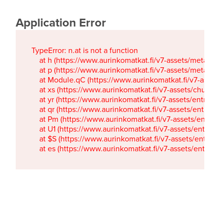
Application Error
TypeError: n.at is not a function

    at h (https://www.aurinkomatkat.fi/v7-assets/metaTa
    at p (https://www.aurinkomatkat.fi/v7-assets/metaTa
    at Module.qC (https://www.aurinkomatkat.fi/v7-ass
    at xs (https://www.aurinkomatkat.fi/v7-assets/chun
    at yr (https://www.aurinkomatkat.fi/v7-assets/entry.c
    at qr (https://www.aurinkomatkat.fi/v7-assets/entry.
    at Pm (https://www.aurinkomatkat.fi/v7-assets/entry.
    at U1 (https://www.aurinkomatkat.fi/v7-assets/entry.c
    at $S (https://www.aurinkomatkat.fi/v7-assets/entry.c
    at es (https://www.aurinkomatkat.fi/v7-assets/entry.