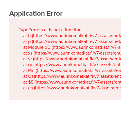
Application Error
TypeError: n.at is not a function

    at h (https://www.aurinkomatkat.fi/v7-assets/metaTa
    at p (https://www.aurinkomatkat.fi/v7-assets/metaTa
    at Module.qC (https://www.aurinkomatkat.fi/v7-ass
    at xs (https://www.aurinkomatkat.fi/v7-assets/chun
    at yr (https://www.aurinkomatkat.fi/v7-assets/entry.c
    at qr (https://www.aurinkomatkat.fi/v7-assets/entry.
    at Pm (https://www.aurinkomatkat.fi/v7-assets/entry.
    at U1 (https://www.aurinkomatkat.fi/v7-assets/entry.c
    at $S (https://www.aurinkomatkat.fi/v7-assets/entry.c
    at es (https://www.aurinkomatkat.fi/v7-assets/entry.