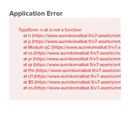
Application Error
TypeError: n.at is not a function

    at h (https://www.aurinkomatkat.fi/v7-assets/metaTa
    at p (https://www.aurinkomatkat.fi/v7-assets/metaTa
    at Module.qC (https://www.aurinkomatkat.fi/v7-ass
    at xs (https://www.aurinkomatkat.fi/v7-assets/chun
    at yr (https://www.aurinkomatkat.fi/v7-assets/entry.c
    at qr (https://www.aurinkomatkat.fi/v7-assets/entry.
    at Pm (https://www.aurinkomatkat.fi/v7-assets/entry.
    at U1 (https://www.aurinkomatkat.fi/v7-assets/entry.c
    at $S (https://www.aurinkomatkat.fi/v7-assets/entry.c
    at es (https://www.aurinkomatkat.fi/v7-assets/entry.