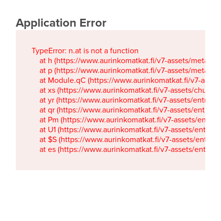
Application Error
TypeError: n.at is not a function

    at h (https://www.aurinkomatkat.fi/v7-assets/metaTa
    at p (https://www.aurinkomatkat.fi/v7-assets/metaTa
    at Module.qC (https://www.aurinkomatkat.fi/v7-ass
    at xs (https://www.aurinkomatkat.fi/v7-assets/chun
    at yr (https://www.aurinkomatkat.fi/v7-assets/entry.c
    at qr (https://www.aurinkomatkat.fi/v7-assets/entry.
    at Pm (https://www.aurinkomatkat.fi/v7-assets/entry.
    at U1 (https://www.aurinkomatkat.fi/v7-assets/entry.c
    at $S (https://www.aurinkomatkat.fi/v7-assets/entry.c
    at es (https://www.aurinkomatkat.fi/v7-assets/entry.