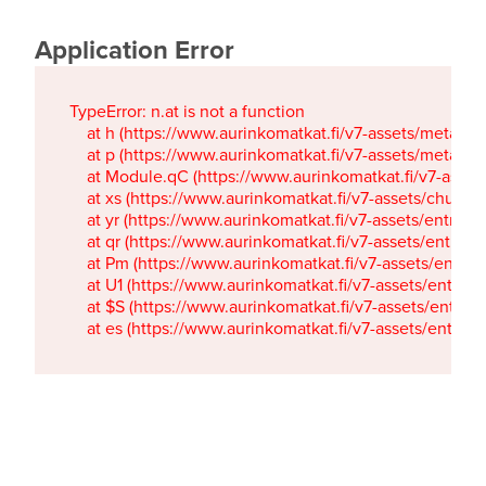
Application Error
TypeError: n.at is not a function

    at h (https://www.aurinkomatkat.fi/v7-assets/metaTa
    at p (https://www.aurinkomatkat.fi/v7-assets/metaTa
    at Module.qC (https://www.aurinkomatkat.fi/v7-ass
    at xs (https://www.aurinkomatkat.fi/v7-assets/chun
    at yr (https://www.aurinkomatkat.fi/v7-assets/entry.c
    at qr (https://www.aurinkomatkat.fi/v7-assets/entry.
    at Pm (https://www.aurinkomatkat.fi/v7-assets/entry.
    at U1 (https://www.aurinkomatkat.fi/v7-assets/entry.c
    at $S (https://www.aurinkomatkat.fi/v7-assets/entry.c
    at es (https://www.aurinkomatkat.fi/v7-assets/entry.