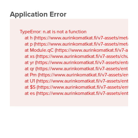
Application Error
TypeError: n.at is not a function

    at h (https://www.aurinkomatkat.fi/v7-assets/metaTa
    at p (https://www.aurinkomatkat.fi/v7-assets/metaTa
    at Module.qC (https://www.aurinkomatkat.fi/v7-ass
    at xs (https://www.aurinkomatkat.fi/v7-assets/chun
    at yr (https://www.aurinkomatkat.fi/v7-assets/entry.c
    at qr (https://www.aurinkomatkat.fi/v7-assets/entry.
    at Pm (https://www.aurinkomatkat.fi/v7-assets/entry.
    at U1 (https://www.aurinkomatkat.fi/v7-assets/entry.c
    at $S (https://www.aurinkomatkat.fi/v7-assets/entry.c
    at es (https://www.aurinkomatkat.fi/v7-assets/entry.