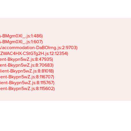
gs-BMgm0Xl_.js:1:486)

gs-BMgm0Xl_.js:1:607)

ets/accommodation-DaBOIrng.js:2:9703)

k-JZWAC4HX-CStGTg2H.js:12:12354)

lient-Bkypn5wZ.js:8:47935)

client-Bkypn5wZ.js:8:70683)

client-Bkypn5wZ.js:8:81018)

lient-Bkypn5wZ.js:8:116707)

lient-Bkypn5wZ.js:8:115767)

client-Bkypn5wZ.js:8:115602)