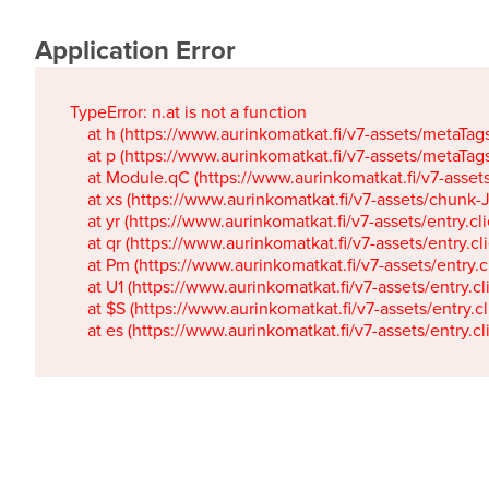
Application Error
TypeError: n.at is not a function

    at h (https://www.aurinkomatkat.fi/v7-assets/metaTa
    at p (https://www.aurinkomatkat.fi/v7-assets/metaTa
    at Module.qC (https://www.aurinkomatkat.fi/v7-ass
    at xs (https://www.aurinkomatkat.fi/v7-assets/chun
    at yr (https://www.aurinkomatkat.fi/v7-assets/entry.c
    at qr (https://www.aurinkomatkat.fi/v7-assets/entry.
    at Pm (https://www.aurinkomatkat.fi/v7-assets/entry.
    at U1 (https://www.aurinkomatkat.fi/v7-assets/entry.c
    at $S (https://www.aurinkomatkat.fi/v7-assets/entry.c
    at es (https://www.aurinkomatkat.fi/v7-assets/entry.