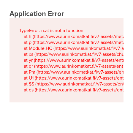
Application Error
TypeError: n.at is not a function

    at h (https://www.aurinkomatkat.fi/v7-assets/metaTa
    at p (https://www.aurinkomatkat.fi/v7-assets/metaTa
    at Module.HC (https://www.aurinkomatkat.fi/v7-ass
    at xs (https://www.aurinkomatkat.fi/v7-assets/chun
    at yr (https://www.aurinkomatkat.fi/v7-assets/entry.c
    at qr (https://www.aurinkomatkat.fi/v7-assets/entry.
    at Pm (https://www.aurinkomatkat.fi/v7-assets/entry.
    at U1 (https://www.aurinkomatkat.fi/v7-assets/entry.c
    at $S (https://www.aurinkomatkat.fi/v7-assets/entry.c
    at es (https://www.aurinkomatkat.fi/v7-assets/entry.