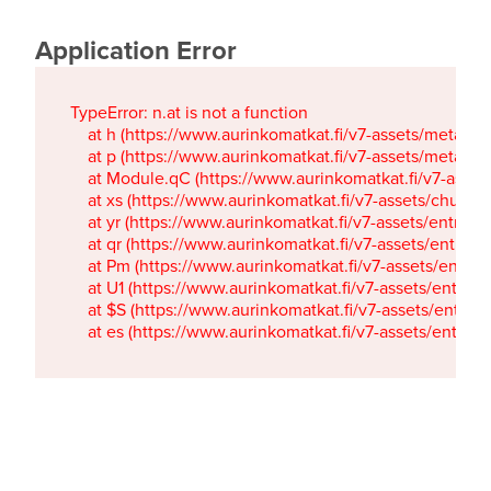
Application Error
TypeError: n.at is not a function

    at h (https://www.aurinkomatkat.fi/v7-assets/metaTa
    at p (https://www.aurinkomatkat.fi/v7-assets/metaTa
    at Module.qC (https://www.aurinkomatkat.fi/v7-ass
    at xs (https://www.aurinkomatkat.fi/v7-assets/chun
    at yr (https://www.aurinkomatkat.fi/v7-assets/entry.c
    at qr (https://www.aurinkomatkat.fi/v7-assets/entry.
    at Pm (https://www.aurinkomatkat.fi/v7-assets/entry.
    at U1 (https://www.aurinkomatkat.fi/v7-assets/entry.c
    at $S (https://www.aurinkomatkat.fi/v7-assets/entry.c
    at es (https://www.aurinkomatkat.fi/v7-assets/entry.