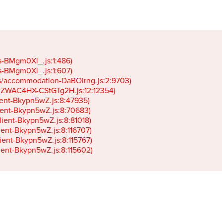
gs-BMgm0Xl_.js:1:486)

gs-BMgm0Xl_.js:1:607)

ets/accommodation-DaBOIrng.js:2:9703)

k-JZWAC4HX-CStGTg2H.js:12:12354)

lient-Bkypn5wZ.js:8:47935)

client-Bkypn5wZ.js:8:70683)

client-Bkypn5wZ.js:8:81018)

lient-Bkypn5wZ.js:8:116707)

lient-Bkypn5wZ.js:8:115767)

client-Bkypn5wZ.js:8:115602)