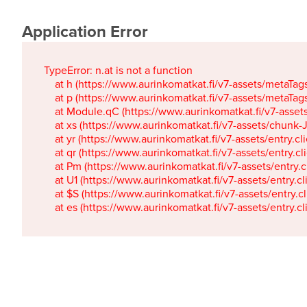
Application Error
TypeError: n.at is not a function

    at h (https://www.aurinkomatkat.fi/v7-assets/metaTa
    at p (https://www.aurinkomatkat.fi/v7-assets/metaTa
    at Module.qC (https://www.aurinkomatkat.fi/v7-ass
    at xs (https://www.aurinkomatkat.fi/v7-assets/chun
    at yr (https://www.aurinkomatkat.fi/v7-assets/entry.c
    at qr (https://www.aurinkomatkat.fi/v7-assets/entry.
    at Pm (https://www.aurinkomatkat.fi/v7-assets/entry.
    at U1 (https://www.aurinkomatkat.fi/v7-assets/entry.c
    at $S (https://www.aurinkomatkat.fi/v7-assets/entry.c
    at es (https://www.aurinkomatkat.fi/v7-assets/entry.