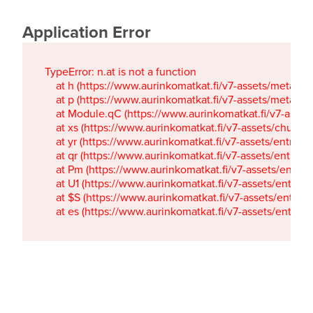
Application Error
TypeError: n.at is not a function

    at h (https://www.aurinkomatkat.fi/v7-assets/metaTa
    at p (https://www.aurinkomatkat.fi/v7-assets/metaTa
    at Module.qC (https://www.aurinkomatkat.fi/v7-ass
    at xs (https://www.aurinkomatkat.fi/v7-assets/chun
    at yr (https://www.aurinkomatkat.fi/v7-assets/entry.c
    at qr (https://www.aurinkomatkat.fi/v7-assets/entry.
    at Pm (https://www.aurinkomatkat.fi/v7-assets/entry.
    at U1 (https://www.aurinkomatkat.fi/v7-assets/entry.c
    at $S (https://www.aurinkomatkat.fi/v7-assets/entry.c
    at es (https://www.aurinkomatkat.fi/v7-assets/entry.