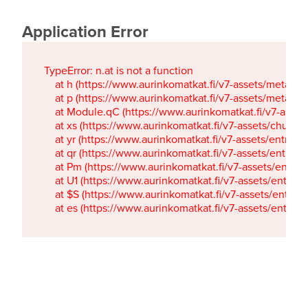
Application Error
TypeError: n.at is not a function

    at h (https://www.aurinkomatkat.fi/v7-assets/metaTa
    at p (https://www.aurinkomatkat.fi/v7-assets/metaTa
    at Module.qC (https://www.aurinkomatkat.fi/v7-ass
    at xs (https://www.aurinkomatkat.fi/v7-assets/chun
    at yr (https://www.aurinkomatkat.fi/v7-assets/entry.c
    at qr (https://www.aurinkomatkat.fi/v7-assets/entry.
    at Pm (https://www.aurinkomatkat.fi/v7-assets/entry.
    at U1 (https://www.aurinkomatkat.fi/v7-assets/entry.c
    at $S (https://www.aurinkomatkat.fi/v7-assets/entry.c
    at es (https://www.aurinkomatkat.fi/v7-assets/entry.