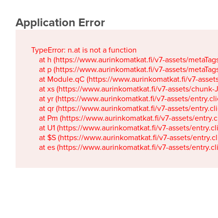
Application Error
TypeError: n.at is not a function

    at h (https://www.aurinkomatkat.fi/v7-assets/metaTa
    at p (https://www.aurinkomatkat.fi/v7-assets/metaTa
    at Module.qC (https://www.aurinkomatkat.fi/v7-ass
    at xs (https://www.aurinkomatkat.fi/v7-assets/chun
    at yr (https://www.aurinkomatkat.fi/v7-assets/entry.c
    at qr (https://www.aurinkomatkat.fi/v7-assets/entry.
    at Pm (https://www.aurinkomatkat.fi/v7-assets/entry.
    at U1 (https://www.aurinkomatkat.fi/v7-assets/entry.c
    at $S (https://www.aurinkomatkat.fi/v7-assets/entry.c
    at es (https://www.aurinkomatkat.fi/v7-assets/entry.