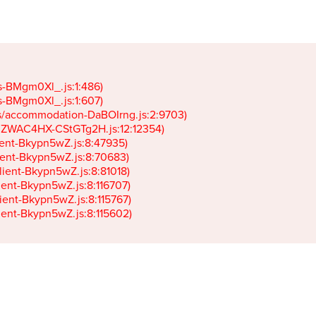
gs-BMgm0Xl_.js:1:486)

gs-BMgm0Xl_.js:1:607)

ets/accommodation-DaBOIrng.js:2:9703)

k-JZWAC4HX-CStGTg2H.js:12:12354)

lient-Bkypn5wZ.js:8:47935)

client-Bkypn5wZ.js:8:70683)

client-Bkypn5wZ.js:8:81018)

lient-Bkypn5wZ.js:8:116707)

lient-Bkypn5wZ.js:8:115767)

client-Bkypn5wZ.js:8:115602)