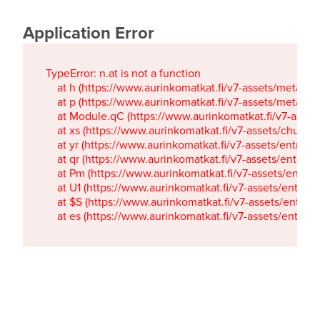
Application Error
TypeError: n.at is not a function

    at h (https://www.aurinkomatkat.fi/v7-assets/metaTa
    at p (https://www.aurinkomatkat.fi/v7-assets/metaTa
    at Module.qC (https://www.aurinkomatkat.fi/v7-ass
    at xs (https://www.aurinkomatkat.fi/v7-assets/chun
    at yr (https://www.aurinkomatkat.fi/v7-assets/entry.c
    at qr (https://www.aurinkomatkat.fi/v7-assets/entry.
    at Pm (https://www.aurinkomatkat.fi/v7-assets/entry.
    at U1 (https://www.aurinkomatkat.fi/v7-assets/entry.c
    at $S (https://www.aurinkomatkat.fi/v7-assets/entry.c
    at es (https://www.aurinkomatkat.fi/v7-assets/entry.