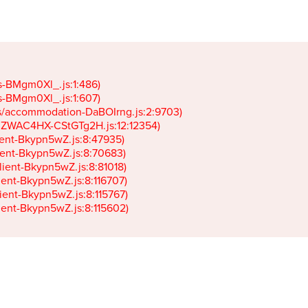
gs-BMgm0Xl_.js:1:486)

gs-BMgm0Xl_.js:1:607)

ets/accommodation-DaBOIrng.js:2:9703)

k-JZWAC4HX-CStGTg2H.js:12:12354)

lient-Bkypn5wZ.js:8:47935)

client-Bkypn5wZ.js:8:70683)

client-Bkypn5wZ.js:8:81018)

lient-Bkypn5wZ.js:8:116707)

lient-Bkypn5wZ.js:8:115767)

client-Bkypn5wZ.js:8:115602)