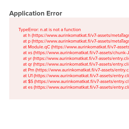
Application Error
TypeError: n.at is not a function

    at h (https://www.aurinkomatkat.fi/v7-assets/metaTa
    at p (https://www.aurinkomatkat.fi/v7-assets/metaTa
    at Module.qC (https://www.aurinkomatkat.fi/v7-ass
    at xs (https://www.aurinkomatkat.fi/v7-assets/chun
    at yr (https://www.aurinkomatkat.fi/v7-assets/entry.c
    at qr (https://www.aurinkomatkat.fi/v7-assets/entry.
    at Pm (https://www.aurinkomatkat.fi/v7-assets/entry.
    at U1 (https://www.aurinkomatkat.fi/v7-assets/entry.c
    at $S (https://www.aurinkomatkat.fi/v7-assets/entry.c
    at es (https://www.aurinkomatkat.fi/v7-assets/entry.