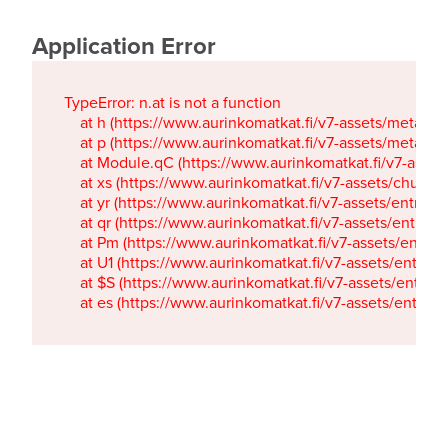
Application Error
TypeError: n.at is not a function

    at h (https://www.aurinkomatkat.fi/v7-assets/metaTa
    at p (https://www.aurinkomatkat.fi/v7-assets/metaTa
    at Module.qC (https://www.aurinkomatkat.fi/v7-ass
    at xs (https://www.aurinkomatkat.fi/v7-assets/chun
    at yr (https://www.aurinkomatkat.fi/v7-assets/entry.c
    at qr (https://www.aurinkomatkat.fi/v7-assets/entry.
    at Pm (https://www.aurinkomatkat.fi/v7-assets/entry.
    at U1 (https://www.aurinkomatkat.fi/v7-assets/entry.c
    at $S (https://www.aurinkomatkat.fi/v7-assets/entry.c
    at es (https://www.aurinkomatkat.fi/v7-assets/entry.