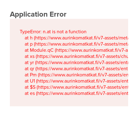
Application Error
TypeError: n.at is not a function

    at h (https://www.aurinkomatkat.fi/v7-assets/metaTa
    at p (https://www.aurinkomatkat.fi/v7-assets/metaTa
    at Module.qC (https://www.aurinkomatkat.fi/v7-ass
    at xs (https://www.aurinkomatkat.fi/v7-assets/chun
    at yr (https://www.aurinkomatkat.fi/v7-assets/entry.c
    at qr (https://www.aurinkomatkat.fi/v7-assets/entry.
    at Pm (https://www.aurinkomatkat.fi/v7-assets/entry.
    at U1 (https://www.aurinkomatkat.fi/v7-assets/entry.c
    at $S (https://www.aurinkomatkat.fi/v7-assets/entry.c
    at es (https://www.aurinkomatkat.fi/v7-assets/entry.