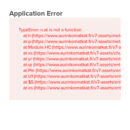
Application Error
TypeError: n.at is not a function

    at h (https://www.aurinkomatkat.fi/v7-assets/metaTa
    at p (https://www.aurinkomatkat.fi/v7-assets/metaTa
    at Module.HC (https://www.aurinkomatkat.fi/v7-ass
    at xs (https://www.aurinkomatkat.fi/v7-assets/chun
    at yr (https://www.aurinkomatkat.fi/v7-assets/entry.c
    at qr (https://www.aurinkomatkat.fi/v7-assets/entry.
    at Pm (https://www.aurinkomatkat.fi/v7-assets/entry.
    at U1 (https://www.aurinkomatkat.fi/v7-assets/entry.c
    at $S (https://www.aurinkomatkat.fi/v7-assets/entry.c
    at es (https://www.aurinkomatkat.fi/v7-assets/entry.