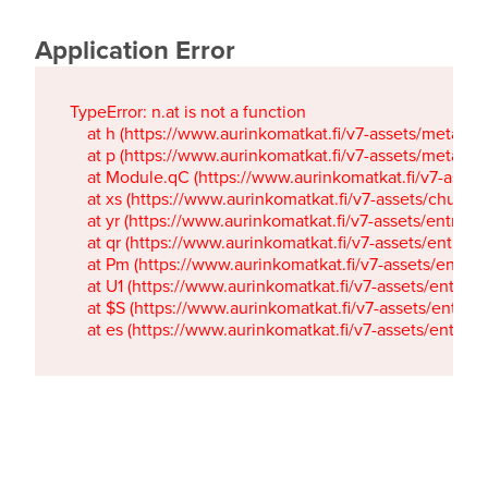
Application Error
TypeError: n.at is not a function

    at h (https://www.aurinkomatkat.fi/v7-assets/metaTa
    at p (https://www.aurinkomatkat.fi/v7-assets/metaTa
    at Module.qC (https://www.aurinkomatkat.fi/v7-ass
    at xs (https://www.aurinkomatkat.fi/v7-assets/chun
    at yr (https://www.aurinkomatkat.fi/v7-assets/entry.c
    at qr (https://www.aurinkomatkat.fi/v7-assets/entry.
    at Pm (https://www.aurinkomatkat.fi/v7-assets/entry.
    at U1 (https://www.aurinkomatkat.fi/v7-assets/entry.c
    at $S (https://www.aurinkomatkat.fi/v7-assets/entry.c
    at es (https://www.aurinkomatkat.fi/v7-assets/entry.