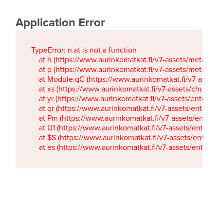
Application Error
TypeError: n.at is not a function

    at h (https://www.aurinkomatkat.fi/v7-assets/metaTa
    at p (https://www.aurinkomatkat.fi/v7-assets/metaTa
    at Module.qC (https://www.aurinkomatkat.fi/v7-ass
    at xs (https://www.aurinkomatkat.fi/v7-assets/chun
    at yr (https://www.aurinkomatkat.fi/v7-assets/entry.c
    at qr (https://www.aurinkomatkat.fi/v7-assets/entry.
    at Pm (https://www.aurinkomatkat.fi/v7-assets/entry.
    at U1 (https://www.aurinkomatkat.fi/v7-assets/entry.c
    at $S (https://www.aurinkomatkat.fi/v7-assets/entry.c
    at es (https://www.aurinkomatkat.fi/v7-assets/entry.