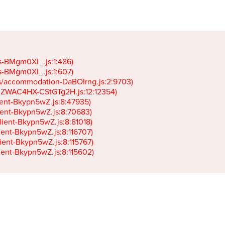
gs-BMgm0Xl_.js:1:486)

gs-BMgm0Xl_.js:1:607)

ets/accommodation-DaBOIrng.js:2:9703)

k-JZWAC4HX-CStGTg2H.js:12:12354)

lient-Bkypn5wZ.js:8:47935)

client-Bkypn5wZ.js:8:70683)

client-Bkypn5wZ.js:8:81018)

lient-Bkypn5wZ.js:8:116707)

lient-Bkypn5wZ.js:8:115767)

client-Bkypn5wZ.js:8:115602)