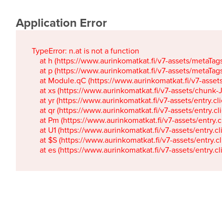
Application Error
TypeError: n.at is not a function

    at h (https://www.aurinkomatkat.fi/v7-assets/metaTa
    at p (https://www.aurinkomatkat.fi/v7-assets/metaTa
    at Module.qC (https://www.aurinkomatkat.fi/v7-ass
    at xs (https://www.aurinkomatkat.fi/v7-assets/chun
    at yr (https://www.aurinkomatkat.fi/v7-assets/entry.c
    at qr (https://www.aurinkomatkat.fi/v7-assets/entry.
    at Pm (https://www.aurinkomatkat.fi/v7-assets/entry.
    at U1 (https://www.aurinkomatkat.fi/v7-assets/entry.c
    at $S (https://www.aurinkomatkat.fi/v7-assets/entry.c
    at es (https://www.aurinkomatkat.fi/v7-assets/entry.