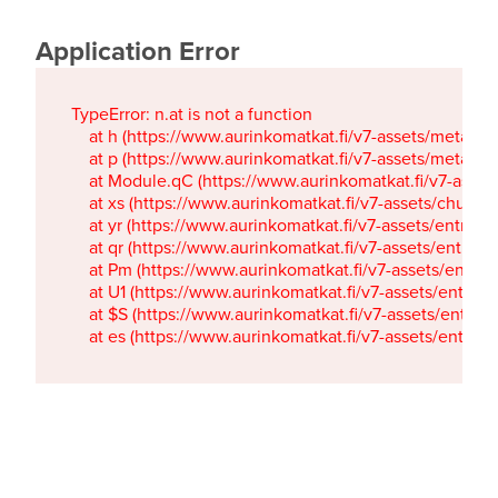
Application Error
TypeError: n.at is not a function

    at h (https://www.aurinkomatkat.fi/v7-assets/metaTa
    at p (https://www.aurinkomatkat.fi/v7-assets/metaTa
    at Module.qC (https://www.aurinkomatkat.fi/v7-ass
    at xs (https://www.aurinkomatkat.fi/v7-assets/chun
    at yr (https://www.aurinkomatkat.fi/v7-assets/entry.c
    at qr (https://www.aurinkomatkat.fi/v7-assets/entry.
    at Pm (https://www.aurinkomatkat.fi/v7-assets/entry.
    at U1 (https://www.aurinkomatkat.fi/v7-assets/entry.c
    at $S (https://www.aurinkomatkat.fi/v7-assets/entry.c
    at es (https://www.aurinkomatkat.fi/v7-assets/entry.