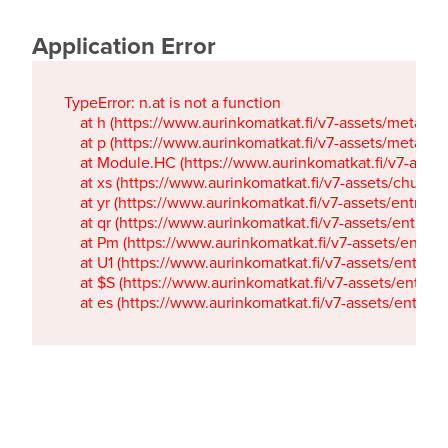
Application Error
TypeError: n.at is not a function

    at h (https://www.aurinkomatkat.fi/v7-assets/metaTa
    at p (https://www.aurinkomatkat.fi/v7-assets/metaTa
    at Module.HC (https://www.aurinkomatkat.fi/v7-ass
    at xs (https://www.aurinkomatkat.fi/v7-assets/chun
    at yr (https://www.aurinkomatkat.fi/v7-assets/entry.c
    at qr (https://www.aurinkomatkat.fi/v7-assets/entry.
    at Pm (https://www.aurinkomatkat.fi/v7-assets/entry.
    at U1 (https://www.aurinkomatkat.fi/v7-assets/entry.c
    at $S (https://www.aurinkomatkat.fi/v7-assets/entry.c
    at es (https://www.aurinkomatkat.fi/v7-assets/entry.