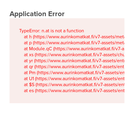
Application Error
TypeError: n.at is not a function

    at h (https://www.aurinkomatkat.fi/v7-assets/metaTa
    at p (https://www.aurinkomatkat.fi/v7-assets/metaTa
    at Module.qC (https://www.aurinkomatkat.fi/v7-ass
    at xs (https://www.aurinkomatkat.fi/v7-assets/chun
    at yr (https://www.aurinkomatkat.fi/v7-assets/entry.c
    at qr (https://www.aurinkomatkat.fi/v7-assets/entry.
    at Pm (https://www.aurinkomatkat.fi/v7-assets/entry.
    at U1 (https://www.aurinkomatkat.fi/v7-assets/entry.c
    at $S (https://www.aurinkomatkat.fi/v7-assets/entry.c
    at es (https://www.aurinkomatkat.fi/v7-assets/entry.