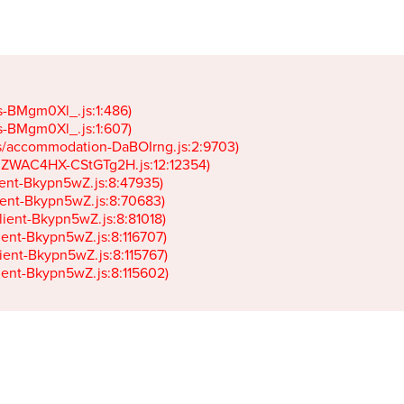
gs-BMgm0Xl_.js:1:486)

gs-BMgm0Xl_.js:1:607)

ets/accommodation-DaBOIrng.js:2:9703)

k-JZWAC4HX-CStGTg2H.js:12:12354)

lient-Bkypn5wZ.js:8:47935)

client-Bkypn5wZ.js:8:70683)

client-Bkypn5wZ.js:8:81018)

lient-Bkypn5wZ.js:8:116707)

lient-Bkypn5wZ.js:8:115767)

client-Bkypn5wZ.js:8:115602)