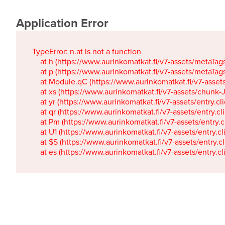
Application Error
TypeError: n.at is not a function

    at h (https://www.aurinkomatkat.fi/v7-assets/metaTa
    at p (https://www.aurinkomatkat.fi/v7-assets/metaTa
    at Module.qC (https://www.aurinkomatkat.fi/v7-ass
    at xs (https://www.aurinkomatkat.fi/v7-assets/chun
    at yr (https://www.aurinkomatkat.fi/v7-assets/entry.c
    at qr (https://www.aurinkomatkat.fi/v7-assets/entry.
    at Pm (https://www.aurinkomatkat.fi/v7-assets/entry.
    at U1 (https://www.aurinkomatkat.fi/v7-assets/entry.c
    at $S (https://www.aurinkomatkat.fi/v7-assets/entry.c
    at es (https://www.aurinkomatkat.fi/v7-assets/entry.