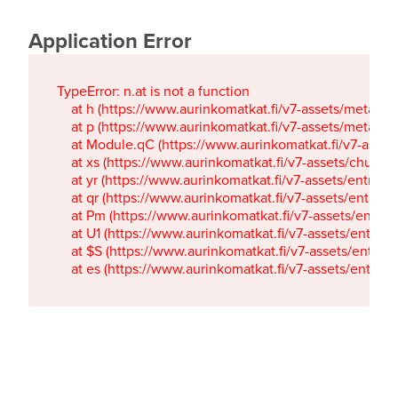
Application Error
TypeError: n.at is not a function

    at h (https://www.aurinkomatkat.fi/v7-assets/metaTa
    at p (https://www.aurinkomatkat.fi/v7-assets/metaTa
    at Module.qC (https://www.aurinkomatkat.fi/v7-ass
    at xs (https://www.aurinkomatkat.fi/v7-assets/chun
    at yr (https://www.aurinkomatkat.fi/v7-assets/entry.c
    at qr (https://www.aurinkomatkat.fi/v7-assets/entry.
    at Pm (https://www.aurinkomatkat.fi/v7-assets/entry.
    at U1 (https://www.aurinkomatkat.fi/v7-assets/entry.c
    at $S (https://www.aurinkomatkat.fi/v7-assets/entry.c
    at es (https://www.aurinkomatkat.fi/v7-assets/entry.