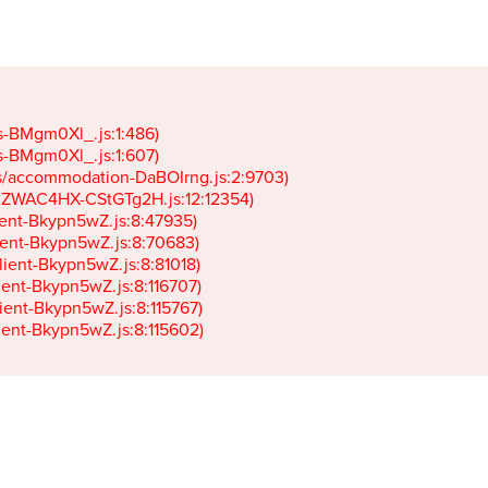
gs-BMgm0Xl_.js:1:486)

gs-BMgm0Xl_.js:1:607)

ets/accommodation-DaBOIrng.js:2:9703)

k-JZWAC4HX-CStGTg2H.js:12:12354)

lient-Bkypn5wZ.js:8:47935)

client-Bkypn5wZ.js:8:70683)

client-Bkypn5wZ.js:8:81018)

lient-Bkypn5wZ.js:8:116707)

lient-Bkypn5wZ.js:8:115767)

client-Bkypn5wZ.js:8:115602)