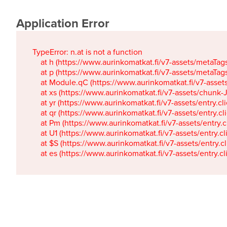
Application Error
TypeError: n.at is not a function

    at h (https://www.aurinkomatkat.fi/v7-assets/metaTa
    at p (https://www.aurinkomatkat.fi/v7-assets/metaTa
    at Module.qC (https://www.aurinkomatkat.fi/v7-ass
    at xs (https://www.aurinkomatkat.fi/v7-assets/chun
    at yr (https://www.aurinkomatkat.fi/v7-assets/entry.c
    at qr (https://www.aurinkomatkat.fi/v7-assets/entry.
    at Pm (https://www.aurinkomatkat.fi/v7-assets/entry.
    at U1 (https://www.aurinkomatkat.fi/v7-assets/entry.c
    at $S (https://www.aurinkomatkat.fi/v7-assets/entry.c
    at es (https://www.aurinkomatkat.fi/v7-assets/entry.