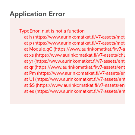
Application Error
TypeError: n.at is not a function

    at h (https://www.aurinkomatkat.fi/v7-assets/metaTa
    at p (https://www.aurinkomatkat.fi/v7-assets/metaTa
    at Module.qC (https://www.aurinkomatkat.fi/v7-ass
    at xs (https://www.aurinkomatkat.fi/v7-assets/chun
    at yr (https://www.aurinkomatkat.fi/v7-assets/entry.c
    at qr (https://www.aurinkomatkat.fi/v7-assets/entry.
    at Pm (https://www.aurinkomatkat.fi/v7-assets/entry.
    at U1 (https://www.aurinkomatkat.fi/v7-assets/entry.c
    at $S (https://www.aurinkomatkat.fi/v7-assets/entry.c
    at es (https://www.aurinkomatkat.fi/v7-assets/entry.