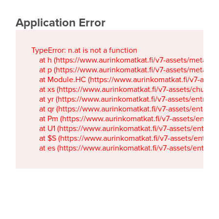
Application Error
TypeError: n.at is not a function

    at h (https://www.aurinkomatkat.fi/v7-assets/metaTa
    at p (https://www.aurinkomatkat.fi/v7-assets/metaTa
    at Module.HC (https://www.aurinkomatkat.fi/v7-ass
    at xs (https://www.aurinkomatkat.fi/v7-assets/chun
    at yr (https://www.aurinkomatkat.fi/v7-assets/entry.c
    at qr (https://www.aurinkomatkat.fi/v7-assets/entry.
    at Pm (https://www.aurinkomatkat.fi/v7-assets/entry.
    at U1 (https://www.aurinkomatkat.fi/v7-assets/entry.c
    at $S (https://www.aurinkomatkat.fi/v7-assets/entry.c
    at es (https://www.aurinkomatkat.fi/v7-assets/entry.