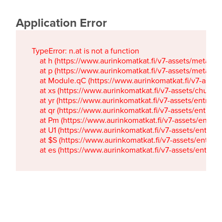
Application Error
TypeError: n.at is not a function

    at h (https://www.aurinkomatkat.fi/v7-assets/metaTa
    at p (https://www.aurinkomatkat.fi/v7-assets/metaTa
    at Module.qC (https://www.aurinkomatkat.fi/v7-ass
    at xs (https://www.aurinkomatkat.fi/v7-assets/chun
    at yr (https://www.aurinkomatkat.fi/v7-assets/entry.c
    at qr (https://www.aurinkomatkat.fi/v7-assets/entry.
    at Pm (https://www.aurinkomatkat.fi/v7-assets/entry.
    at U1 (https://www.aurinkomatkat.fi/v7-assets/entry.c
    at $S (https://www.aurinkomatkat.fi/v7-assets/entry.c
    at es (https://www.aurinkomatkat.fi/v7-assets/entry.